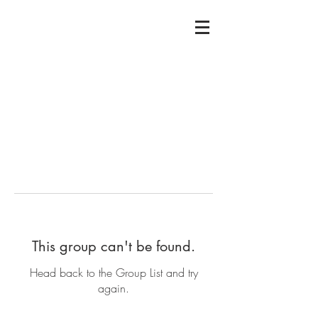
This group can't be found.
Head back to the Group List and try
again.