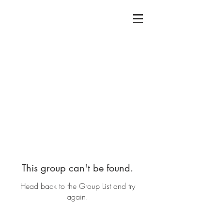
This group can't be found.
Head back to the Group List and try
again.