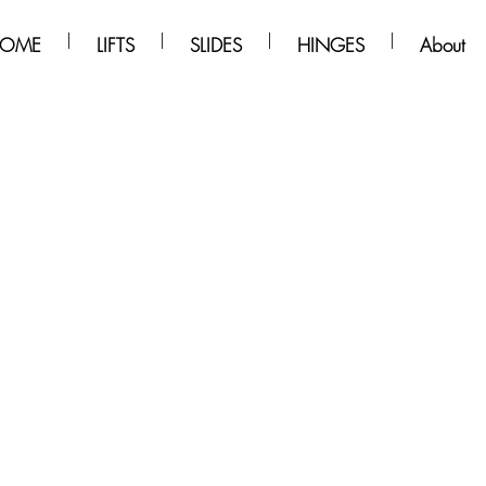
OME
LIFTS
SLIDES
HINGES
About