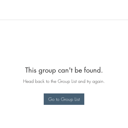
This group can't be found.
Head back to the Group List and try again.
Go to Group List