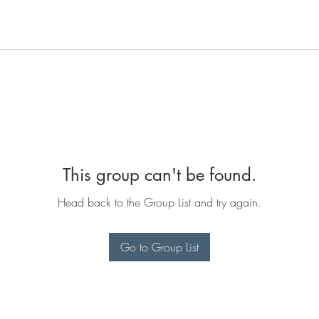
This group can't be found.
Head back to the Group List and try again.
Go to Group List