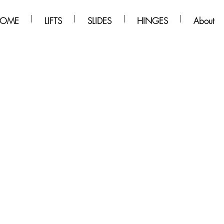
OME
LIFTS
SLIDES
HINGES
About