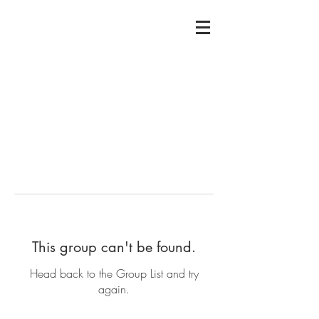
This group can't be found.
Head back to the Group List and try
again.