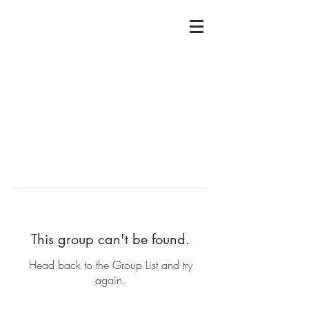
This group can't be found.
Head back to the Group List and try
again.