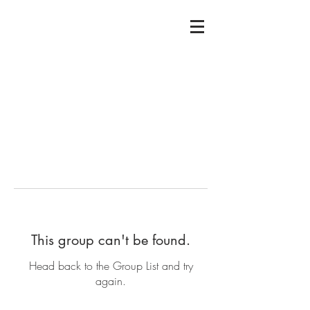
This group can't be found.
Head back to the Group List and try
again.