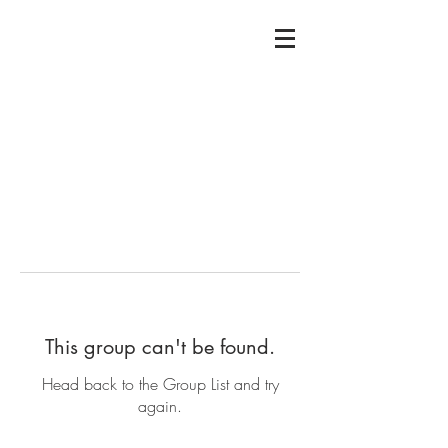
This group can't be found.
Head back to the Group List and try
again.