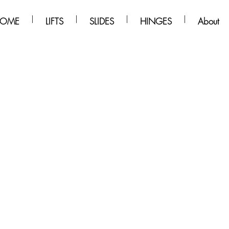
OME
LIFTS
SLIDES
HINGES
About