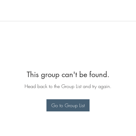
This group can't be found.
Head back to the Group List and try again.
Go to Group List