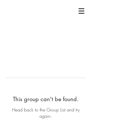
This group can't be found.
Head back to the Group List and try
again.