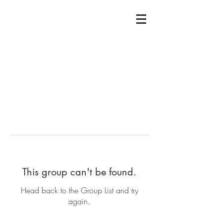
This group can't be found.
Head back to the Group List and try
again.