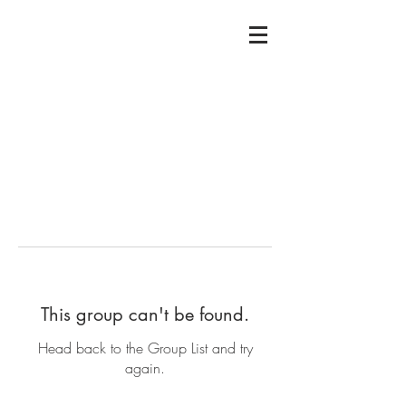
This group can't be found.
Head back to the Group List and try
again.