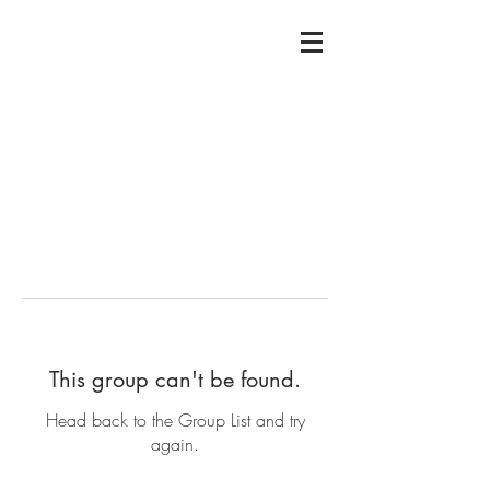
This group can't be found.
Head back to the Group List and try
again.