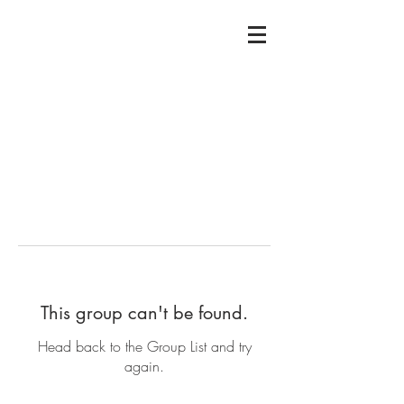
This group can't be found.
Head back to the Group List and try
again.