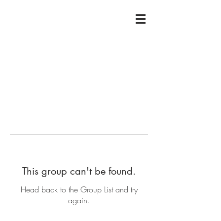
This group can't be found.
Head back to the Group List and try
again.