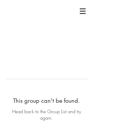
This group can't be found.
Head back to the Group List and try
again.