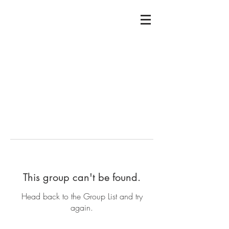
This group can't be found.
Head back to the Group List and try
again.