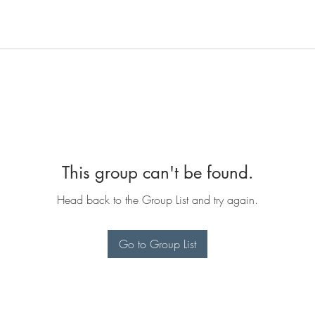
This group can't be found.
Head back to the Group List and try again.
Go to Group List