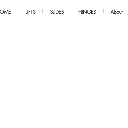
OME
LIFTS
SLIDES
HINGES
About