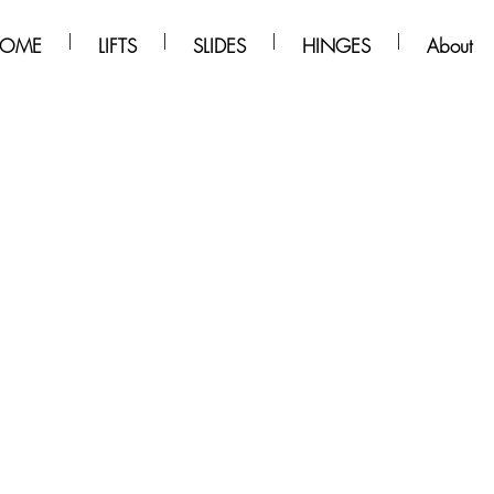
OME
LIFTS
SLIDES
HINGES
About