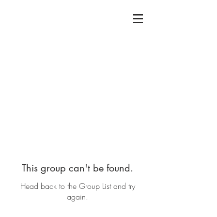
This group can't be found.
Head back to the Group List and try
again.