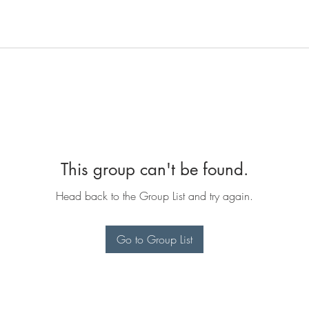
This group can't be found.
Head back to the Group List and try again.
Go to Group List