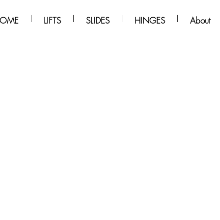
OME
LIFTS
SLIDES
HINGES
About