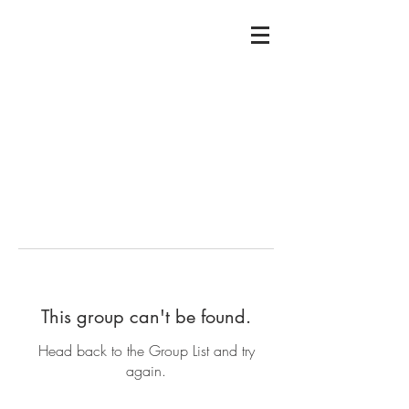
This group can't be found.
Head back to the Group List and try
again.