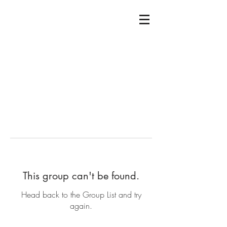
This group can't be found.
Head back to the Group List and try
again.