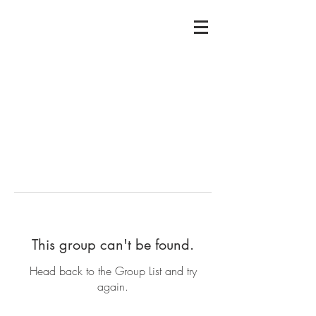
This group can't be found.
Head back to the Group List and try
again.