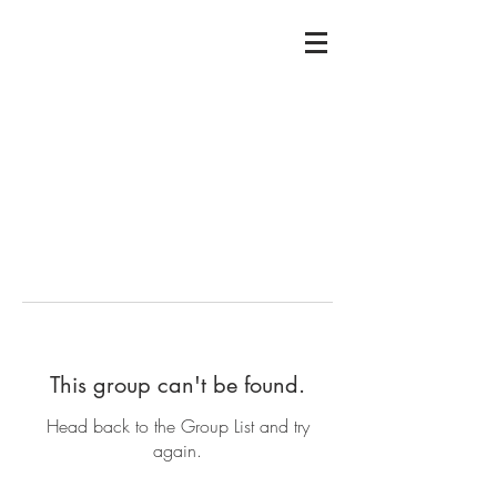
This group can't be found.
Head back to the Group List and try
again.