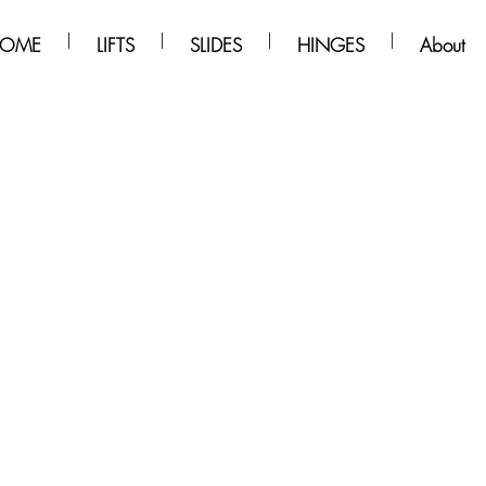
OME
LIFTS
SLIDES
HINGES
About