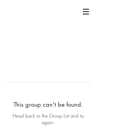
This group can't be found.
Head back to the Group List and try
again.