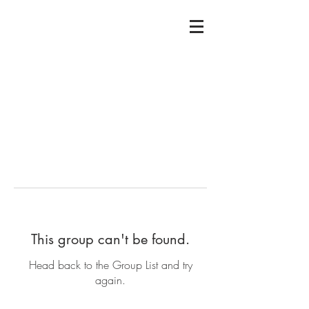
This group can't be found.
Head back to the Group List and try
again.