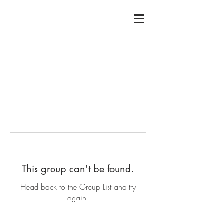
This group can't be found.
Head back to the Group List and try
again.