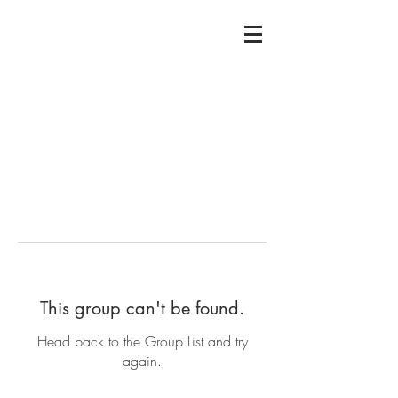
This group can't be found.
Head back to the Group List and try
again.