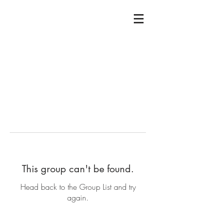
This group can't be found.
Head back to the Group List and try
again.