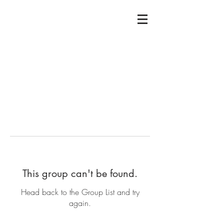
This group can't be found.
Head back to the Group List and try
again.