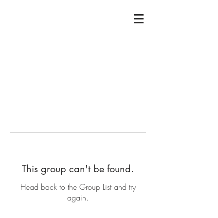
This group can't be found.
Head back to the Group List and try
again.