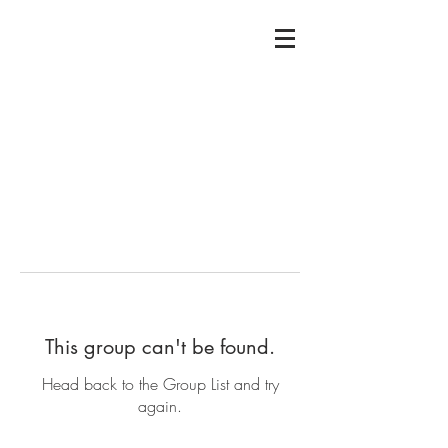
This group can't be found.
Head back to the Group List and try
again.