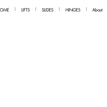
OME
LIFTS
SLIDES
HINGES
About