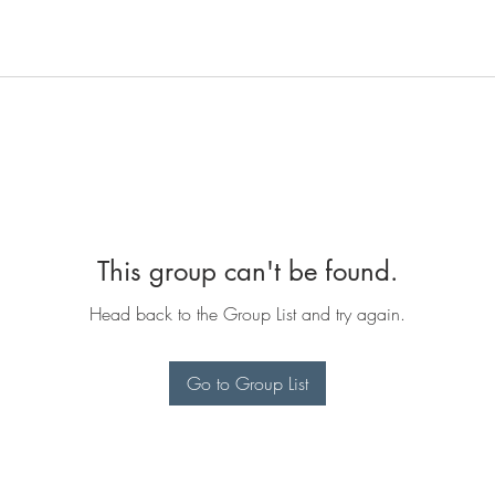
This group can't be found.
Head back to the Group List and try again.
Go to Group List