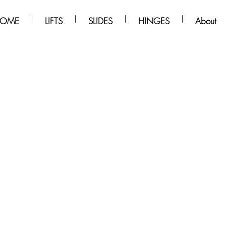
OME
LIFTS
SLIDES
HINGES
About