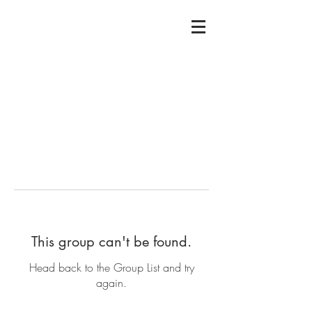
This group can't be found.
Head back to the Group List and try
again.