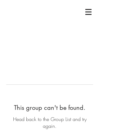
This group can't be found.
Head back to the Group List and try
again.