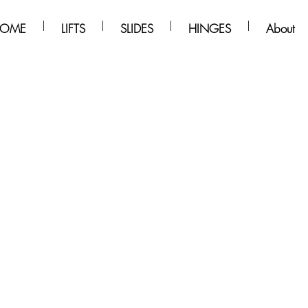
OME
LIFTS
SLIDES
HINGES
About