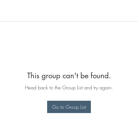
This group can't be found.
Head back to the Group List and try again.
Go to Group List