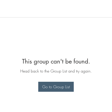
This group can't be found.
Head back to the Group List and try again.
Go to Group List