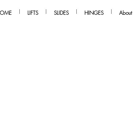
OME
LIFTS
SLIDES
HINGES
About