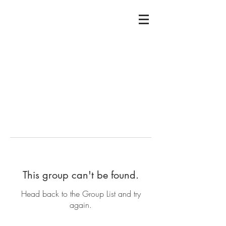
This group can't be found.
Head back to the Group List and try
again.