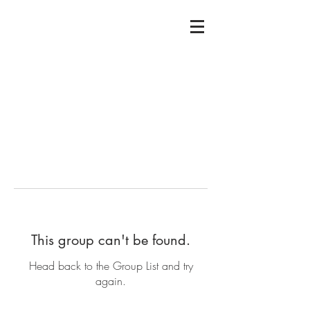
This group can't be found.
Head back to the Group List and try
again.