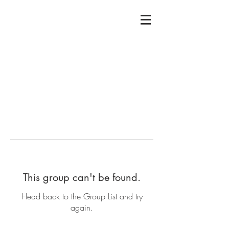
This group can't be found.
Head back to the Group List and try
again.