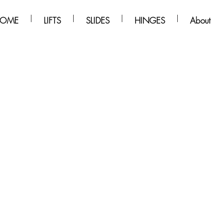
OME
LIFTS
SLIDES
HINGES
About