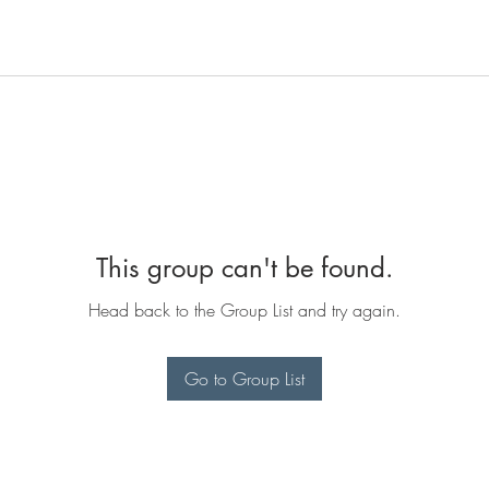
This group can't be found.
Head back to the Group List and try again.
Go to Group List