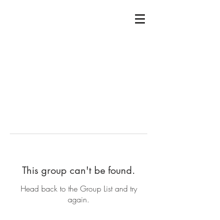
This group can't be found.
Head back to the Group List and try
again.