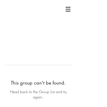
This group can't be found.
Head back to the Group List and try
again.