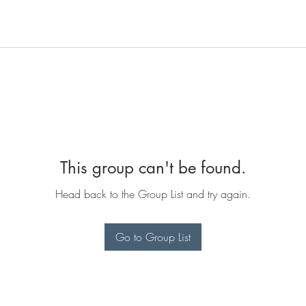
This group can't be found.
Head back to the Group List and try again.
Go to Group List