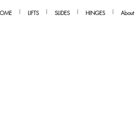
OME
LIFTS
SLIDES
HINGES
About