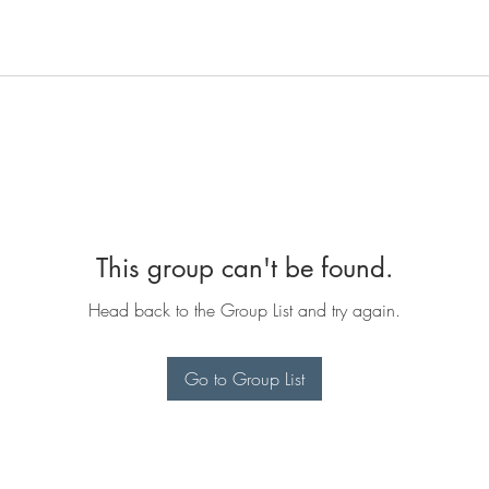
This group can't be found.
Head back to the Group List and try again.
Go to Group List