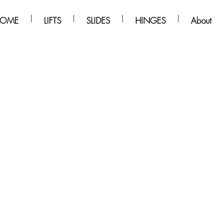
OME
LIFTS
SLIDES
HINGES
About