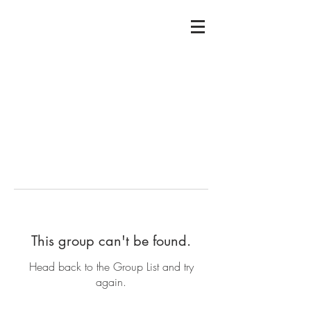
This group can't be found.
Head back to the Group List and try
again.