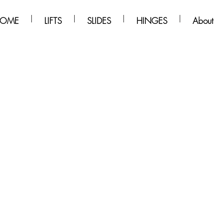
OME
LIFTS
SLIDES
HINGES
About