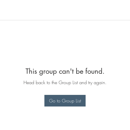
This group can't be found.
Head back to the Group List and try again.
Go to Group List